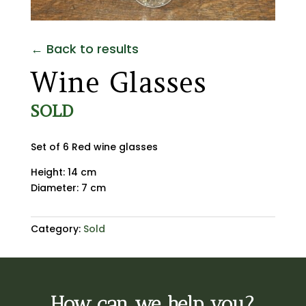
← Back to results
Wine Glasses
SOLD
Set of 6 Red wine glasses
Height: 14 cm
Diameter: 7 cm
Category:
Sold
How can we help you?