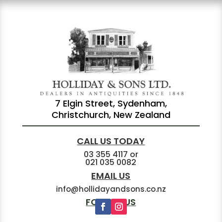
7 Elgin Street, Sydenham,
Christchurch, New Zealand
CALL US TODAY
03 355 4117
or
021 035 0082
EMAIL US
info@hollidayandsons.co.nz
FOLLOW US