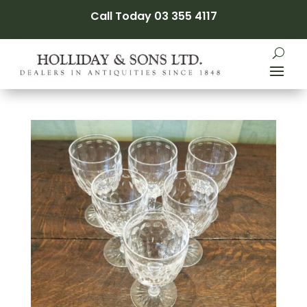
Call Today 03 355 4117