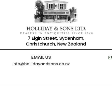
7 Elgin Street, Sydenham,
Christchurch, New Zealand
EMAIL US
F
info@hollidayandsons.co.nz