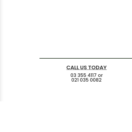
CALL US TODAY
03 355 4117
or
021 035 0082