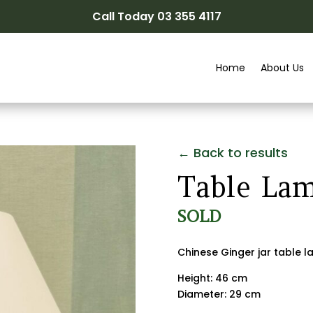
Call Today 03 355 4117
Home
About Us
← Back to results
Table La
SOLD
Chinese Ginger jar table 
Height: 46 cm
Diameter: 29 cm