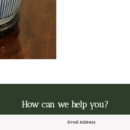
How can we help you?