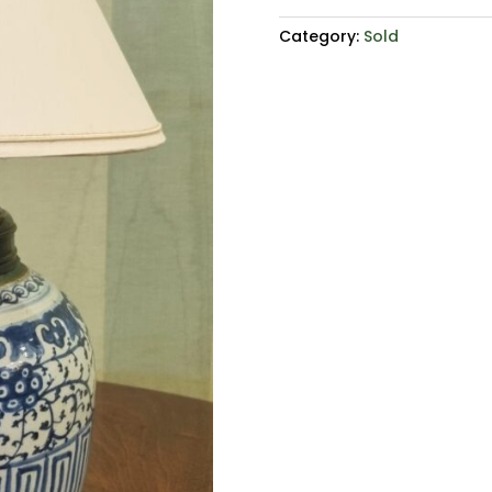
Category:
Sold