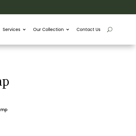
Services
Our Collection
Contact Us
mp
lamp