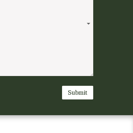
Submit