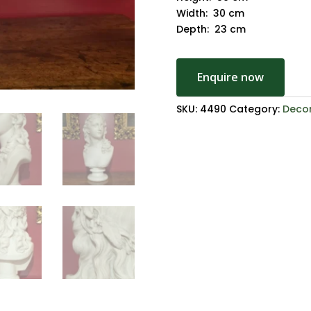
Width: 30 cm
Depth: 23 cm
Enquire now
SKU:
4490
Category:
Decor