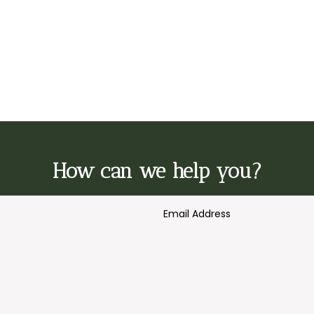
How can we help you?