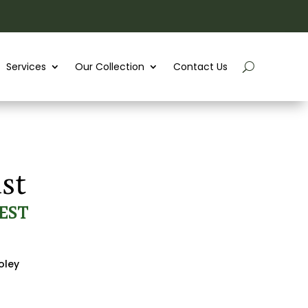
Services
Our Collection
Contact Us
st
EST
oley