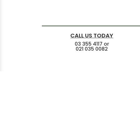
CALL US TODAY
03 355 4117
or
021 035 0082