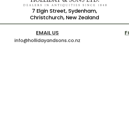
7 Elgin Street, Sydenham,
Christchurch, New Zealand
EMAIL US
F
info@hollidayandsons.co.nz