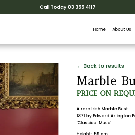
Call Today 03 355 4117
Home
About Us
← Back to results
Marble Bu
PRICE ON REQU
A rare Irish Marble Bust
1871 by Edward Arlington F
‘Classical Muse’
Height: 59 cm