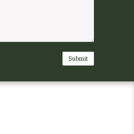
Submit