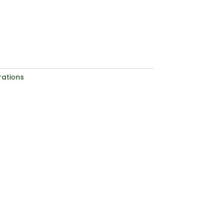
ations