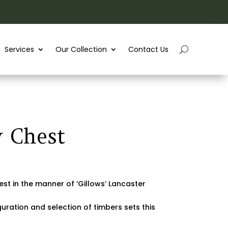
Services
Our Collection
Contact Us
 Chest
st in the manner of ‘Gillows’ Lancaster
ration and selection of timbers sets this