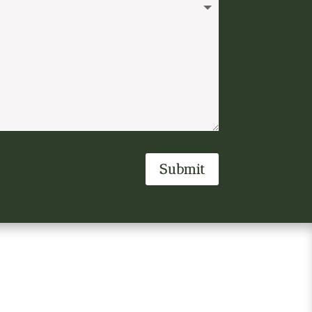
Submit