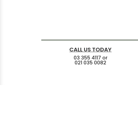
CALL US TODAY
03 355 4117
or
021 035 0082