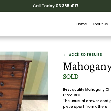
Call Today 03 355 4117
Home
About Us
← Back to results
Mahogany
SOLD
Best quality Mahogany Che
Circa 1830
The unusual drawer configu
piece apart from others