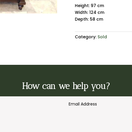
Height: 97 cm
Width: 124 cm
Depth: 58 cm
Category:
Sold
How can we help you?