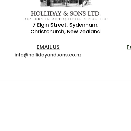
7 Elgin Street, Sydenham,
Christchurch, New Zealand
EMAIL US
F
info@hollidayandsons.co.nz