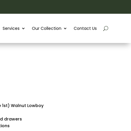
Services
Our Collection
Contact Us
e 1st) Walnut Lowboy
nd drawers
tions