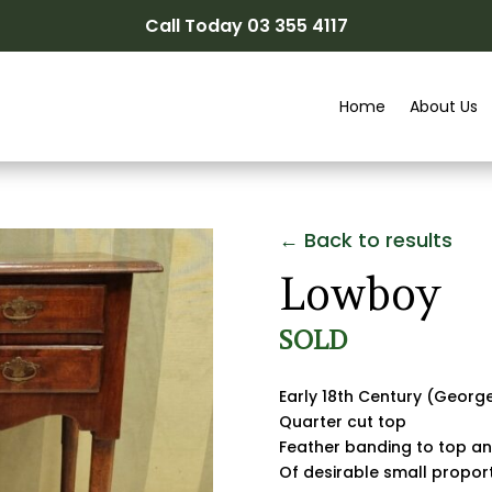
Call Today 03 355 4117
Home
About Us
← Back to results
Lowboy
SOLD
Early 18th Century (Georg
Quarter cut top
Feather banding to top a
Of desirable small propor