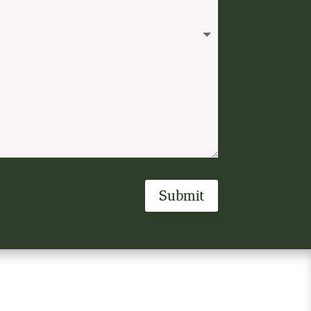
Submit