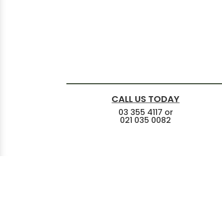
CALL US TODAY
03 355 4117
or
021 035 0082