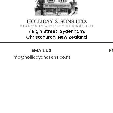
7 Elgin Street, Sydenham,
Christchurch, New Zealand
EMAIL US
F
info@hollidayandsons.co.nz