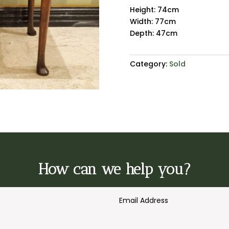
Height: 74cm
Width: 77cm
Depth: 47cm
Category:
Sold
How can we help you?