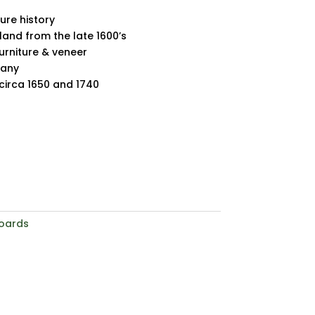
ture history
land from the late 1600’s
furniture & veneer
gany
irca 1650 and 1740
oards