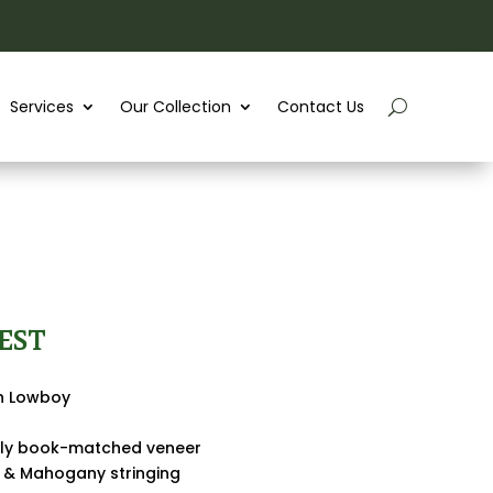
Services
Our Collection
Contact Us
EST
sh Lowboy
ully book-matched veneer
 & Mahogany stringing