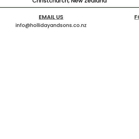
Christchurch, New Zealand
EMAIL US
F
info@hollidayandsons.co.nz