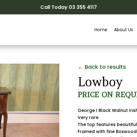
Call Today 03 355 4117
Home
About Us
← Back to results
Lowboy
PRICE ON REQU
George I Black Walnut Iri
Very rare
The top features beautif
Framed with fine Boxwood