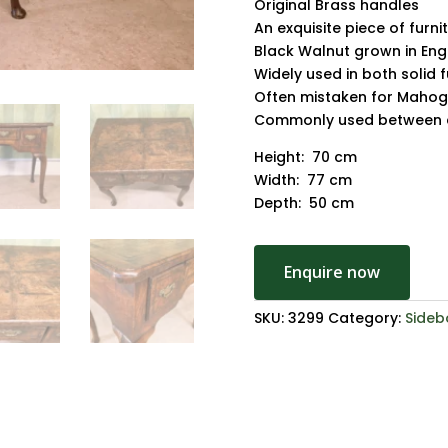
Original Brass handles
An exquisite piece of furni
Black Walnut grown in Eng
Widely used in both solid 
Often mistaken for Maho
Commonly used between c
Height: 70 cm
Width: 77 cm
Depth: 50 cm
Enquire now
SKU:
3299
Category:
Sideb