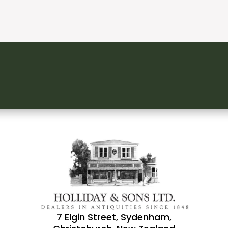
7 Elgin Street, Sydenham,