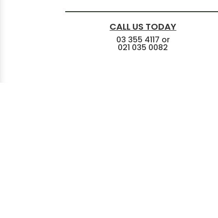
CALL US TODAY
03 355 4117
or
021 035 0082