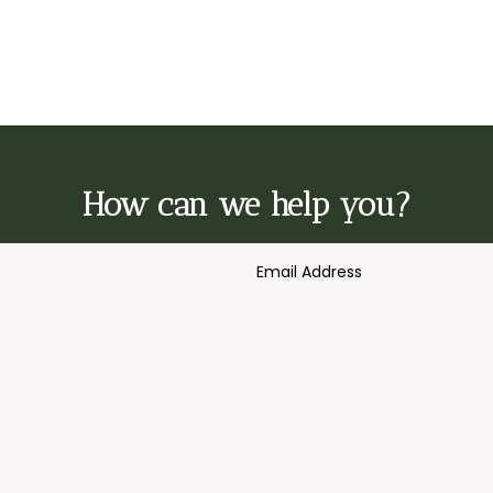
How can we help you?