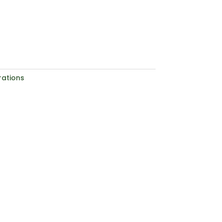
ations