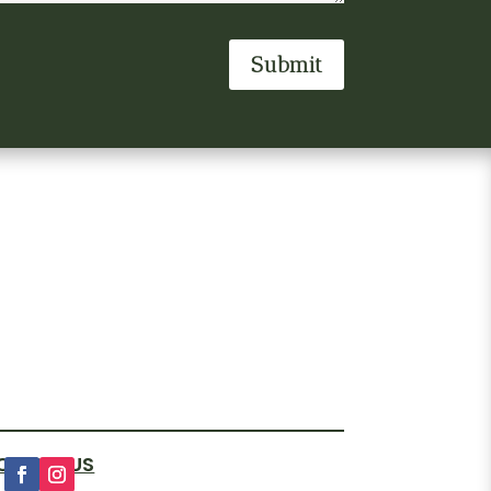
Submit
OLLOW US