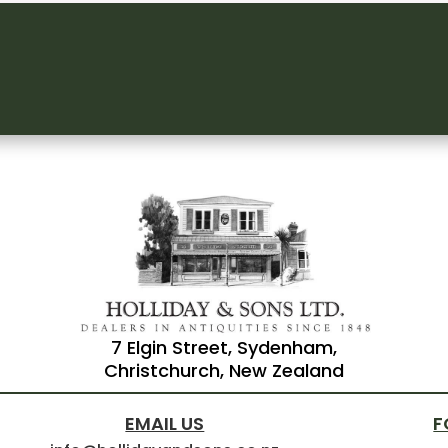
7 Elgin Street, Sydenham,
Christchurch, New Zealand
EMAIL US
F