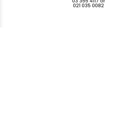
03 355 4117
or
021 035 0082