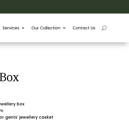
Services
Our Collection
Contact Us
 Box
wellery box
rm
 or gents’ jewellery casket