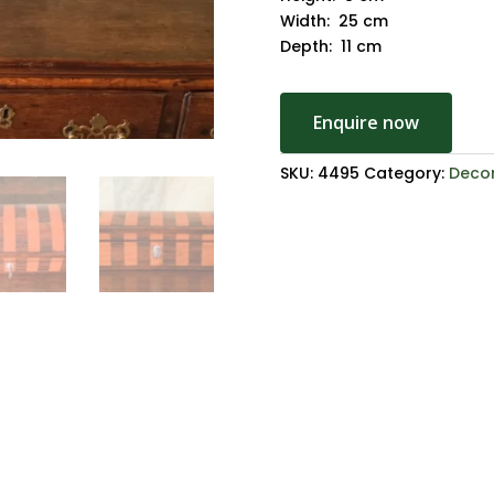
Width: 25 cm
Depth: 11 cm
Enquire now
SKU:
4495
Category:
Decor