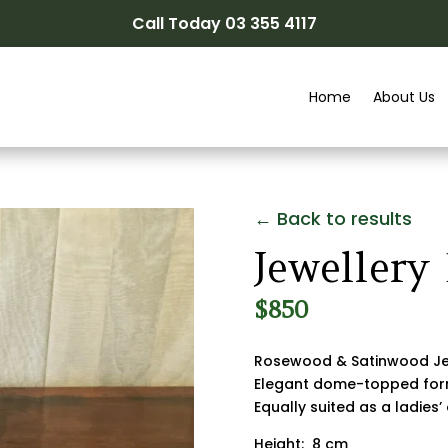
Call Today 03 355 4117
Home
About Us
← Back to results
Jewellery
$
850
Rosewood & Satinwood Je
Elegant dome-topped fo
Equally suited as a ladies’
Height: 8 cm