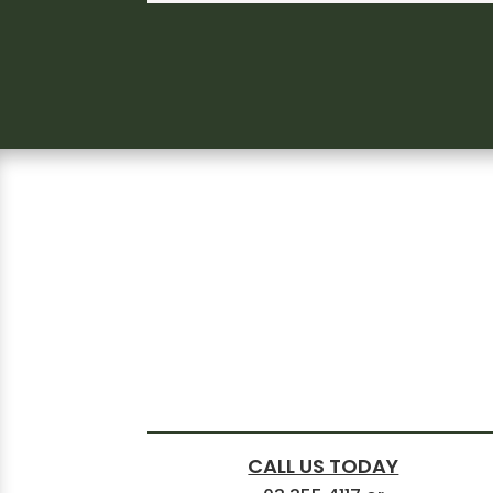
CALL US TODAY