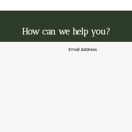
How can we help you?