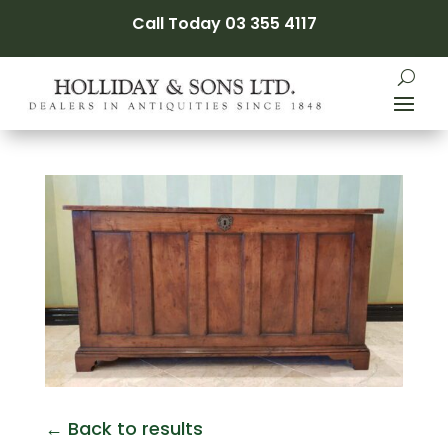
Call Today 03 355 4117
← Back to results