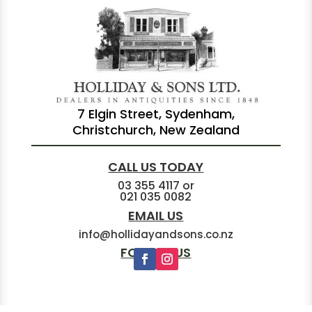
7 Elgin Street, Sydenham,
Christchurch, New Zealand
CALL US TODAY
03 355 4117
or
021 035 0082
EMAIL US
info@hollidayandsons.co.nz
FOLLOW US