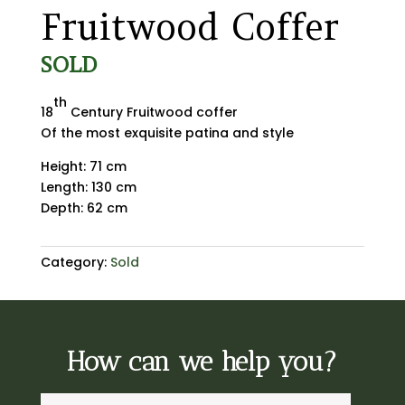
Fruitwood Coffer
SOLD
th
18
Century Fruitwood coffer
Of the most exquisite patina and style
Height: 71 cm
Length: 130 cm
Depth: 62 cm
Category:
Sold
How can we help you?
A