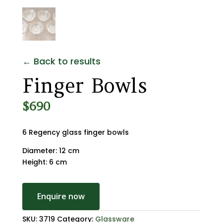
← Back to results
Finger Bowls
$
690
6 Regency glass finger bowls
Diameter: 12 cm
Height: 6 cm
Enquire now
SKU:
3719
Category:
Glassware