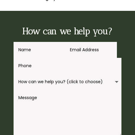
How can we help you?
A
l
t
e
r
n
a
t
i
v
e
: