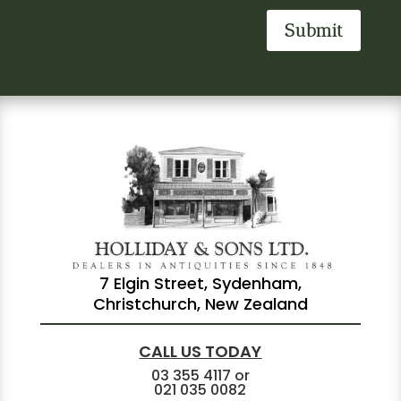
Submit
7 Elgin Street, Sydenham,
Christchurch, New Zealand
CALL US TODAY
03 355 4117
or
021 035 0082