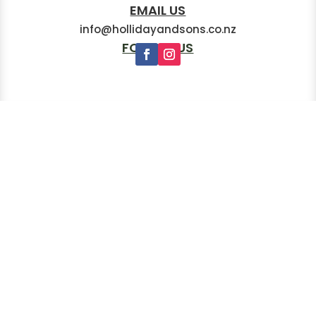
EMAIL US
info@hollidayandsons.co.nz
FOLLOW US