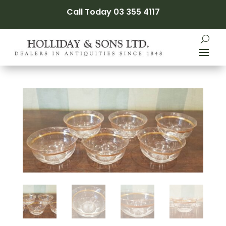
Call Today 03 355 4117