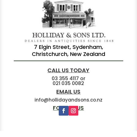
7 Elgin Street, Sydenham,
Christchurch, New Zealand
CALL US TODAY
03 355 4117
or
021 035 0082
EMAIL US
info@hollidayandsons.co.nz
FOLLOW US