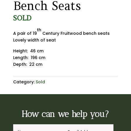
Bench Seats
SOLD
th
A pair of 19
Century Fruitwood bench seats
Lovely width of seat
Height: 46 cm
Length: 196 cm
Depth: 22 cm
Category:
Sold
How can we help you?
A