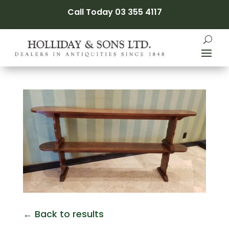
Call Today 03 355 4117
← Back to results