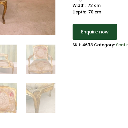
Width: 73 cm
Depth: 70 cm
Enquire now
SKU:
4638
Category:
Seati