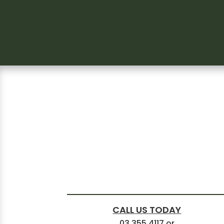
CALL US TODAY
03 355 4117
or