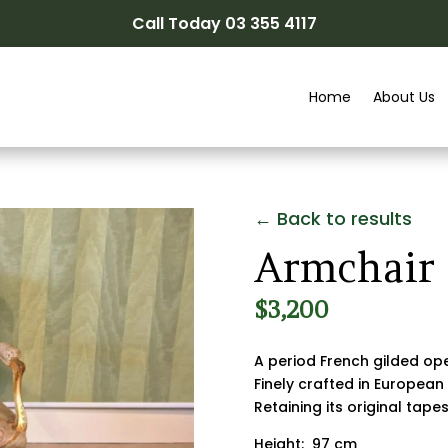
Call Today 03 355 4117
Home
About Us
← Back to results
Armchair
$
3,200
A period French gilded op
Finely crafted in European
Retaining its original tape
Height: 97 cm