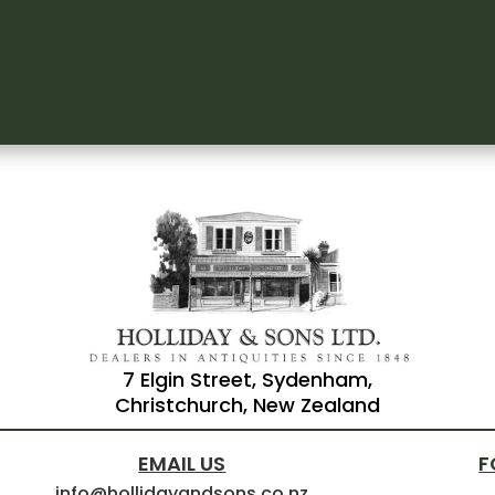
7 Elgin Street, Sydenham,
Christchurch, New Zealand
EMAIL US
F
info@hollidayandsons.co.nz