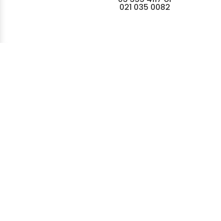
021 035 0082