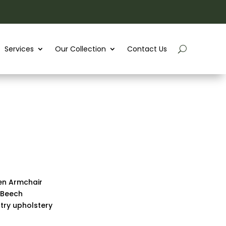
Services
Our Collection
Contact Us
en Armchair
 Beech
stry upholstery