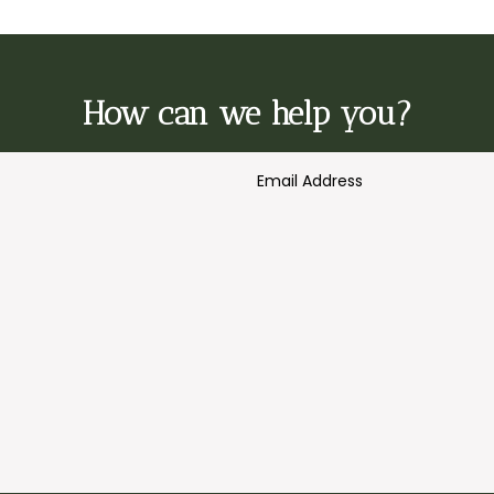
How can we help you?