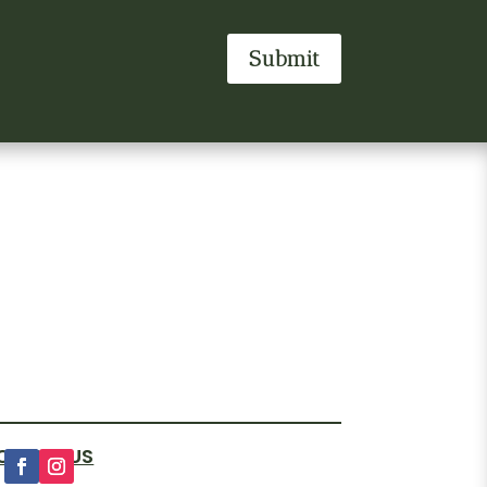
Submit
OLLOW US